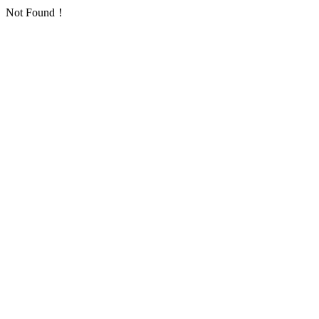
Not Found！