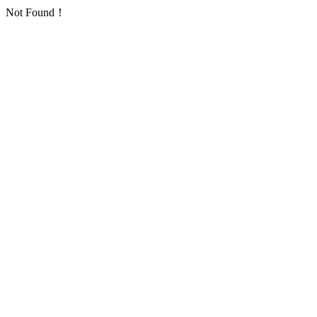
Not Found！